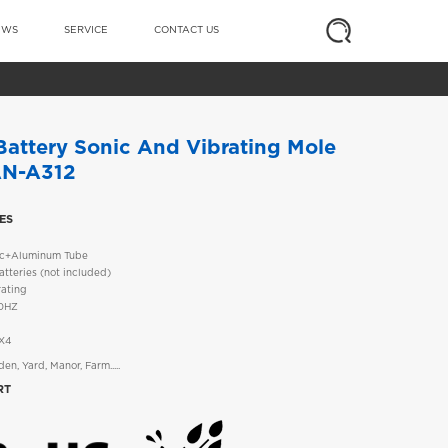
EWS
SERVICE
CONTACT US
attery Sonic And Vibrating Mole
AN-A312
ES
tic+Aluminum Tube
tteries (not included)
rating
00HZ
PX4
en, Yard, Manor, Farm.....
RT