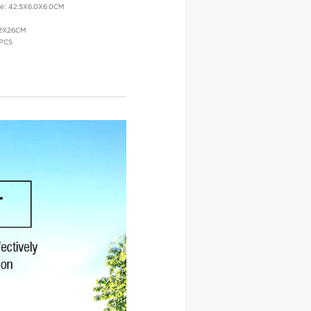
ze: 42.5X6.0X6.0CM
2X26CM
0PCS