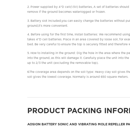
2. Power supplied by 4*D cell(1.5V) batteries, A set of batteries shoul
remove if the ground becomes waterlogged or frozen.
3. Battery slot included,you can easily change the batteries without pu
ground,it's more convenient.
4. Before using for the first time, Install batteries: We recommend using
takes 4*D cell batteries. Place in an area covered by loose soil, for e
bed. Be very careful to ensure the top is securely fitted and therefore 
5. How to installing in the ground: Dig the hole in the area where the p
into the ground, as this will damage it. Carefully place the unit into the
up to 2/3 the unit (excluding the removable top).
6.The coverage area depends on the soil type: Heavy clay soil gives th
soil gives the lowest coverage. Normally is around 650 square meters.
PRODUCT PACKING INFOR
AOSION BATTERY SONIC AND VIBRATING MOLE REPELLER P