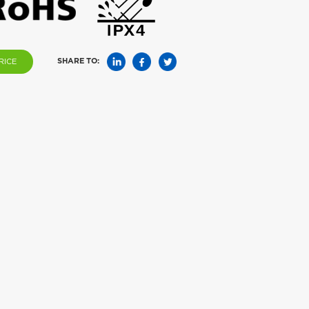
SHARE TO:
RICE
ake Repeller AN-
Solar Snake Repeller AN-A216S