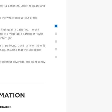
d last 4-6 months. Check regulary and
ll the whole product out of the
 high quality batteries. The unit
xample, a vegetable garden or flower
watertight.
ests are found, don't hammer the unit
 hole, ensuring that the soil comes
e greatest coverage, and light sandy
MATION
ACKAGE: