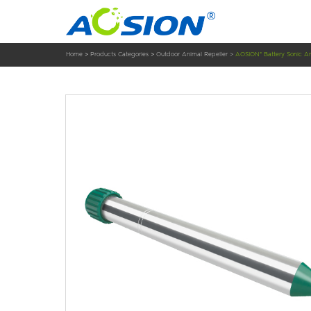
Home
>
Products Categories
>
Outdoor Animal Repeller
>
AOSION® Battery Sonic An