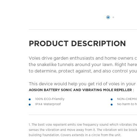
PRODUCT DESCRIPTION
Voles drive garden enthusiasts and home owners cr
the snakelike tunnels around your lawn. Right her
to determine, protect against, and also control you
This device would help you get rid of voles in your
AOSION BATTERY SONIC AND VIBRATING MOLE REPELLER：
100% ECO-Friendly
NON-CHEMI
IPX4 Waterproof
No harm to h
1. The best vole repellent emits low frequency sound which vibrates the
senses the vibration and move away from it. The vibration will be block
building foundation. Covers extends in a circle from the unit.