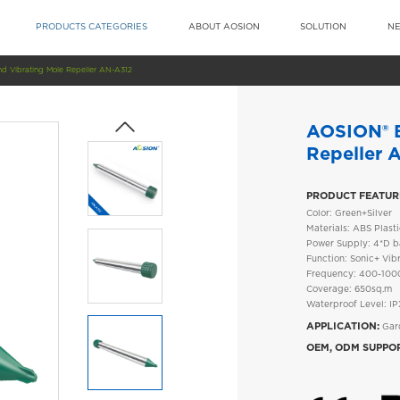
PRODUCTS CATEGORIES
ABOUT AOSION
SOLUTION
N
d Vibrating Mole Repeller AN-A312
AOSION® B
Repeller 
PRODUCT FEATUR
Color: Green+Silver
Materials: ABS Plas
Power Supply: 4*D ba
Function: Sonic+ Vib
Frequency: 400-10
Coverage: 650sq.m
Waterproof Level: I
APPLICATION:
Gard
OEM, ODM SUPPO