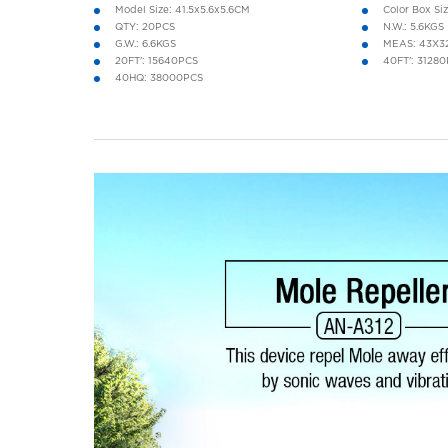
Model Size: 41.5x5.6x5.6CM
Color Box Si
QTY: 20PCS
N.W.: 5.6KGS
G.W.: 6.6KGS
MEAS: 43X3
20FT': 15640PCS
40FT': 3128
40HQ: 38000PCS