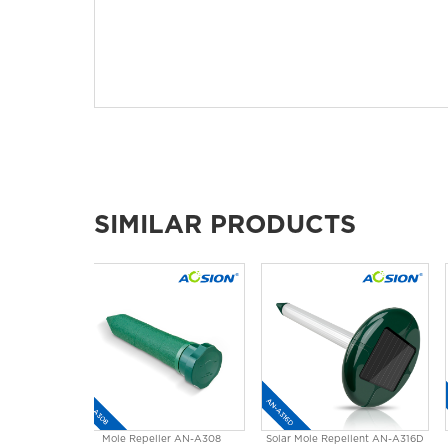
SIMILAR PRODUCTS
Mole Repeller AN-A308
Solar Mole Repellent AN-A316D