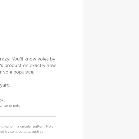
azy! You'll know voles by
e's product on exactly how
r vole populace.
 yard.
CAL
uman or pets
 ground in a circular pattern. Mole
ed by solid objects, such as