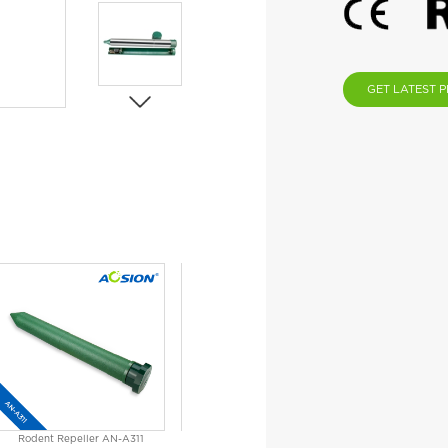
GET LATEST P
Rodent Repeller AN-A311
Solar Mole Repeller AN-A316C
Solar Sn