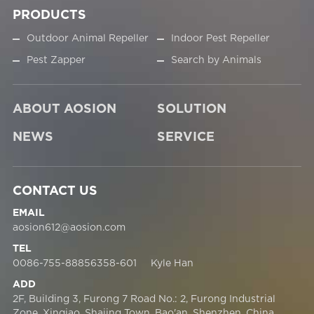
PRODUCTS
Outdoor Animal Repeller
Indoor Pest Repeller
Pest Zapper
Search by Animals
ABOUT AOSION
SOLUTION
NEWS
SERVICE
CONTACT US
EMAIL
aosion612@aosion.com
TEL
0086-755-88856358-601 Kyle Han
ADD
2F, Building 3, Furong 7 Road No.: 2, Furong Industrial
Zone, Xinqiao, Shajing Town, Bao'an, Shenzhen, China