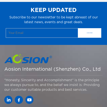
KEEP UPDATED
Subscribe to our newsletter to be kept abreast of our
latest news, events and great deals.
Aosion International (Shenzhen) Co., Ltd
"Honesty, Sincerity and Accomplishment" is the principle
we always pursue to, and the belief we insist is: Providing
our customer suitable products and best services.