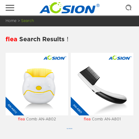
Home
>
Search
flea
Search Results！
flea
Comb AN-A802
flea
Comb AN-A801
NO MORE