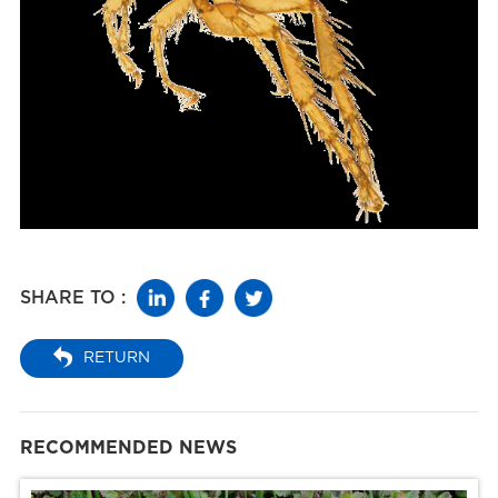
SHARE TO :
RETURN
RECOMMENDED NEWS