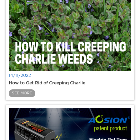
14/11/2022
How to Get Rid of Creeping Charlie
SEE MORE