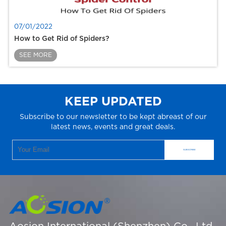
07/01/2022
How to Get Rid of Spiders?
SEE MORE
KEEP UPDATED
Subscribe to our newsletter to be kept abreast of our
latest news, events and great deals.