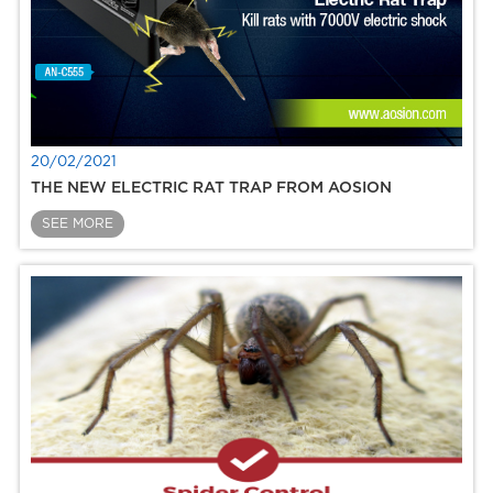
20/02/2021
THE NEW ELECTRIC RAT TRAP FROM AOSION
SEE MORE