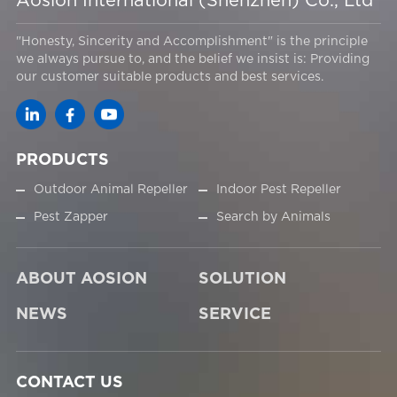
Aosion International (Shenzhen) Co., Ltd
"Honesty, Sincerity and Accomplishment" is the principle
we always pursue to, and the belief we insist is: Providing
our customer suitable products and best services.
PRODUCTS
Outdoor Animal Repeller
Indoor Pest Repeller
Pest Zapper
Search by Animals
ABOUT AOSION
SOLUTION
NEWS
SERVICE
CONTACT US