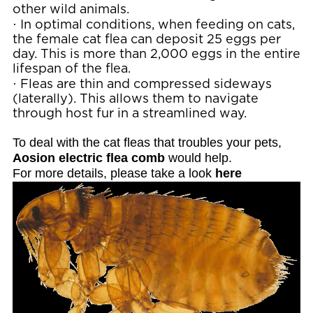
other wild animals.
·
In optimal conditions, when feeding on cats,
the female cat flea can deposit 25 eggs per
day. This is more than 2,000 eggs in the entire
lifespan of the flea.
·
Fleas are thin and compressed sideways
(laterally). This allows them to navigate
through host fur in a streamlined way.
To deal with the cat fleas that troubles your pets,
Aosion electric flea comb
would help.
For more details, please take a look
here