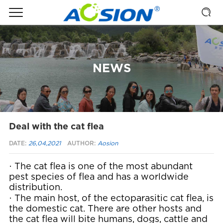
NEWS
Deal with the cat flea
DATE:
26,04,2021
AUTHOR:
Aosion
·
The cat flea is one of the most abundant
pest species of flea and has a worldwide
distribution.
·
The main host, of the ectoparasitic cat flea, is
the domestic cat. There are other hosts and
the cat flea will bite humans, dogs, cattle and